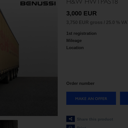
H&W HWTPAS18
3,000 EUR
3,750 EUR gross / 25.0 % VA
1st registration
Mileage
Location
Order number
MAKE AN OFFER
Share this product