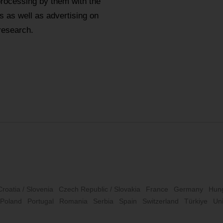
processing by them with the
 as well as advertising on
research.
Croatia / Slovenia
Czech Republic / Slovakia
France
Germany
Hun
Poland
Portugal
Romania
Serbia
Spain
Switzerland
Türkiye
Un