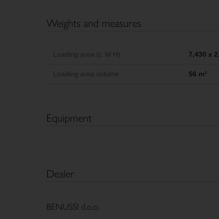
Weights and measures
Loading area (L W H)
7,430 x 
Loading area volume
56 m³
Equipment
Dealer
BENUSSI d.o.o.