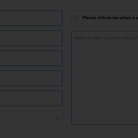
Please inform me when a vi