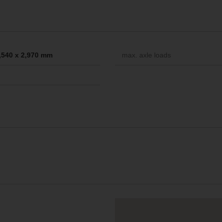
2,540 x 2,970 mm
max. axle loads