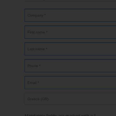
Greece (GR)
Mandatory fields are marked with a *.