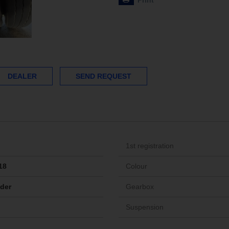
Print
DEALER
SEND REQUEST
1st registration
18
Colour
ider
Gearbox
Suspension