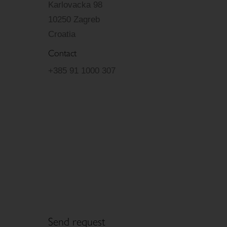
Karlovacka 98
10250 Zagreb
Croatia
Contact
+385 91 1000 307
Send request