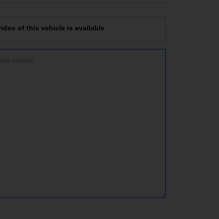
deo of this vehicle is available