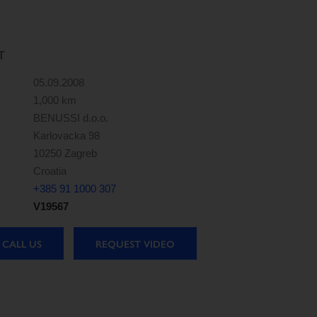
T
05.09.2008
1,000 km
BENUSSI d.o.o.
Karlovacka 98
10250 Zagreb
Croatia
+385 91 1000 307
V19567
CALL US
REQUEST VIDEO