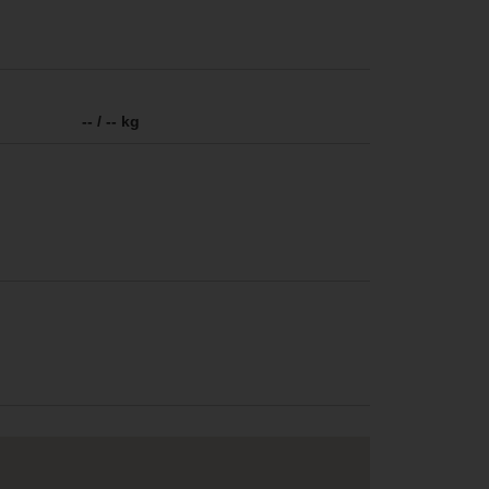
-- / -- kg