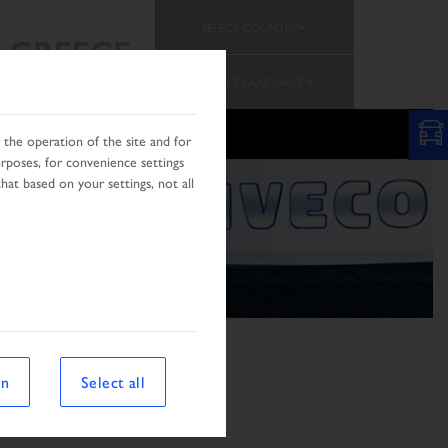
SELECT COUNTRY
GREECE
CHANGE LANGUAGE
the operation of the site and for
urposes, for convenience settings
hat based on your settings, not all
on
Select all