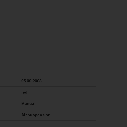
05.09.2008
red
Manual
Air suspension