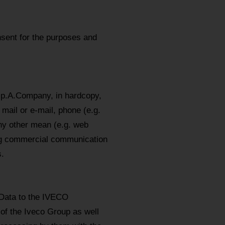
sent for the purposes and
.p.A.Company, in hardcopy,
mail or e-mail, phone (e.g.
y other mean (e.g. web
ing commercial communication
.
 Data to the IVECO
 of the Iveco Group as well