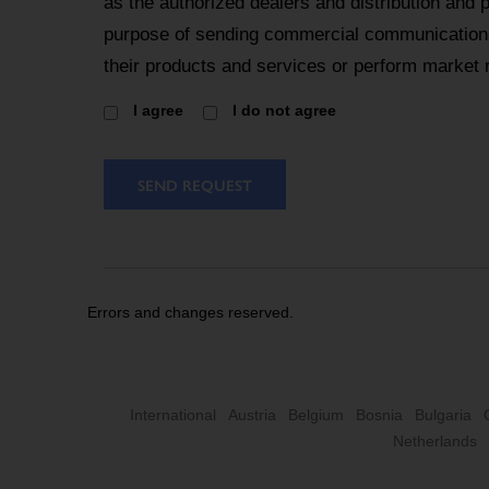
as the authorized dealers and distribution and 
purpose of sending commercial communications
their products and services or perform market 
I agree
I do not agree
SEND REQUEST
Errors and changes reserved.
International
Austria
Belgium
Bosnia
Bulgaria
Netherlands