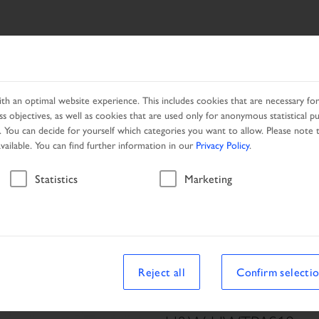
ES
NETWORK
PROMOTION
h an optimal website experience. This includes cookies that are necessary for 
s objectives, as well as cookies that are used only for anonymous statistical p
. You can decide for yourself which categories you want to allow. Please note t
available. You can find further information in our
Privacy Policy
.
Vehicle
Statistics
Marketing
le
Reject all
Confirm selecti