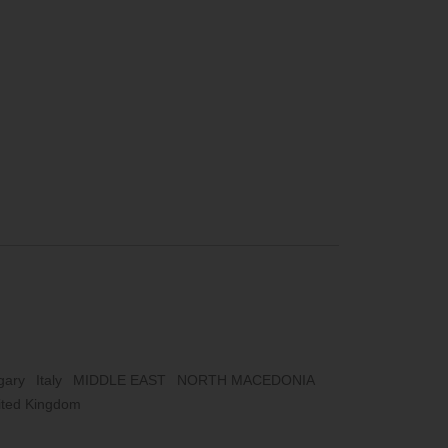
gary
Italy
MIDDLE EAST
NORTH MACEDONIA
ited Kingdom