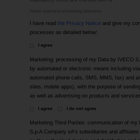
Please respond to all following statements
I have read
the Privacy Notice
and give my con
processes as detailed below:
I agree
Marketing: processing of my Data by IVECO S
by automated or electronic means including via 
automated phone calls, SMS, MMS, fax) and an
sites, mobile apps), with the purpose of send
as well as advertising on products and services
I agree
I do not agree
Marketing Third Parties: communication of my
S.p.A.Company sA’s subsidiaries and affiliates