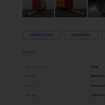
VEHICLE DATA
EQUIPMENT
Vehicle
Manufacturer
H&W
Model
HWTPAS
Body
Curtains
Mileage
1,000 km