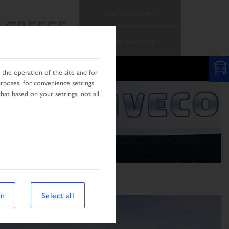
SELECT COUNTRY
GREECE
CHANGE LANGUAGE
the operation of the site and for
urposes, for convenience settings
hat based on your settings, not all
on
Select all