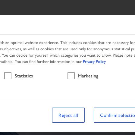
ES
NETWORK
PROMOTION
h an optimal website experience. This includes cookies that are necessary for 
s objectives, as well as cookies that are used only for anonymous statistical p
. You can decide for yourself which categories you want to allow. Please note t
available. You can find further information in our
Privacy Policy
.
Vehicle
Statistics
Marketing
le
Reject all
Confirm selecti