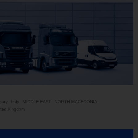
gary
Italy
MIDDLE EAST
NORTH MACEDONIA
ited Kingdom