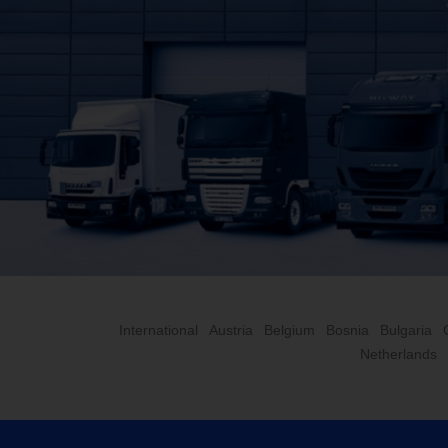
International
Austria
Belgium
Bosnia
Bulgaria
Netherlands