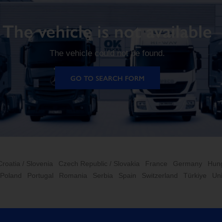
The vehicle is not available
The vehicle could not be found.
GO TO SEARCH FORM
Croatia / Slovenia
Czech Republic / Slovakia
France
Germany
Hun
Poland
Portugal
Romania
Serbia
Spain
Switzerland
Türkiye
Un