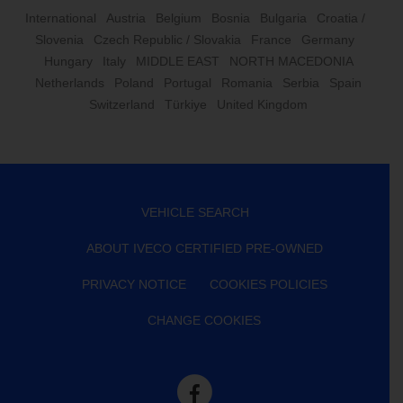
International
Austria
Belgium
Bosnia
Bulgaria
Croatia /
Slovenia
Czech Republic / Slovakia
France
Germany
Hungary
Italy
MIDDLE EAST
NORTH MACEDONIA
Netherlands
Poland
Portugal
Romania
Serbia
Spain
Switzerland
Türkiye
United Kingdom
VEHICLE SEARCH
ABOUT IVECO CERTIFIED PRE-OWNED
PRIVACY NOTICE
COOKIES POLICIES
CHANGE COOKIES