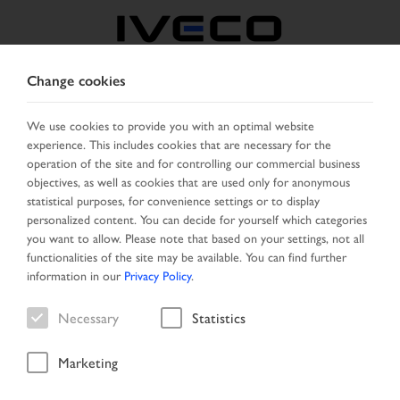
Change cookies
GREECE
We use cookies to provide you with an optimal website
experience. This includes cookies that are necessary for the
SELECT COUNTRY
CHANGE LANGUAGE
operation of the site and for controlling our commercial business
objectives, as well as cookies that are used only for anonymous
Toggle
statistical purposes, for convenience settings or to display
MENU
navigation
personalized content. You can decide for yourself which categories
you want to allow. Please note that based on your settings, not all
functionalities of the site may be available. You can find further
information in our
Privacy Policy
.
Vehicle
Necessary
Statistics
Marketing
Start Page
Vehicle search
Search result
Vehicle