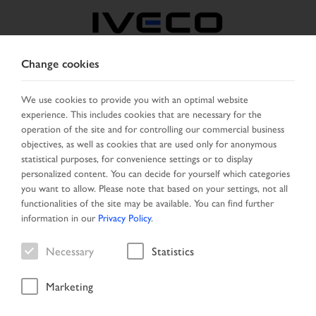
Change cookies
GREECE
We use cookies to provide you with an optimal website
experience. This includes cookies that are necessary for the
SELECT COUNTRY
CHANGE LANGUAGE
operation of the site and for controlling our commercial business
objectives, as well as cookies that are used only for anonymous
Toggle
statistical purposes, for convenience settings or to display
MENU
navigation
personalized content. You can decide for yourself which categories
you want to allow. Please note that based on your settings, not all
functionalities of the site may be available. You can find further
information in our
Privacy Policy
.
Vehicle
Necessary
Statistics
Marketing
Start Page
Vehicle search
Search result
Vehicle