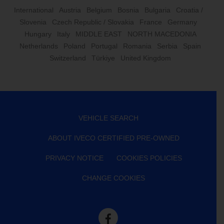
International
Austria
Belgium
Bosnia
Bulgaria
Croatia /
Slovenia
Czech Republic / Slovakia
France
Germany
Hungary
Italy
MIDDLE EAST
NORTH MACEDONIA
Netherlands
Poland
Portugal
Romania
Serbia
Spain
Switzerland
Türkiye
United Kingdom
VEHICLE SEARCH
ABOUT IVECO CERTIFIED PRE-OWNED
PRIVACY NOTICE
COOKIES POLICIES
CHANGE COOKIES