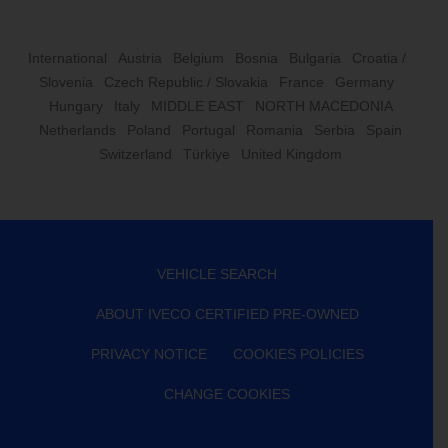
International
Austria
Belgium
Bosnia
Bulgaria
Croatia /
Slovenia
Czech Republic / Slovakia
France
Germany
Hungary
Italy
MIDDLE EAST
NORTH MACEDONIA
Netherlands
Poland
Portugal
Romania
Serbia
Spain
Switzerland
Türkiye
United Kingdom
VEHICLE SEARCH
ABOUT IVECO CERTIFIED PRE-OWNED
PRIVACY NOTICE
COOKIES POLICIES
CHANGE COOKIES