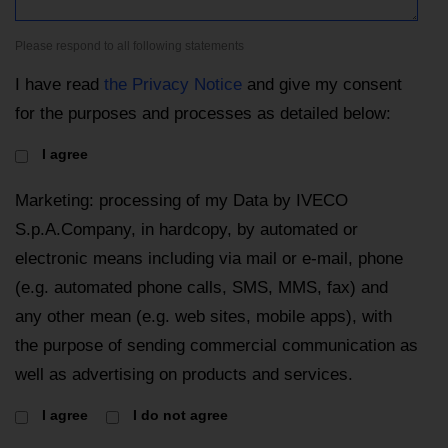
Please respond to all following statements
I have read
the Privacy Notice
and give my consent
for the purposes and processes as detailed below:
I agree
Marketing: processing of my Data by IVECO
S.p.A.Company, in hardcopy, by automated or
electronic means including via mail or e-mail, phone
(e.g. automated phone calls, SMS, MMS, fax) and
any other mean (e.g. web sites, mobile apps), with
the purpose of sending commercial communication as
well as advertising on products and services.
I agree
I do not agree