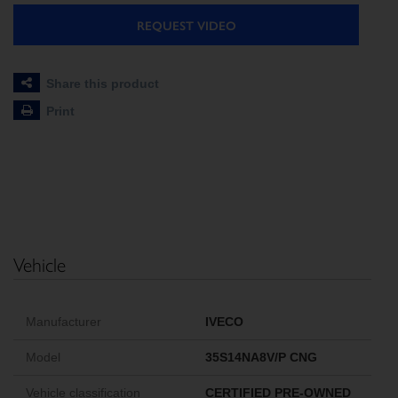
REQUEST VIDEO
Share this product
Print
Vehicle
Manufacturer
IVECO
Model
35S14NA8V/P CNG
Vehicle classification
CERTIFIED PRE-OWNED