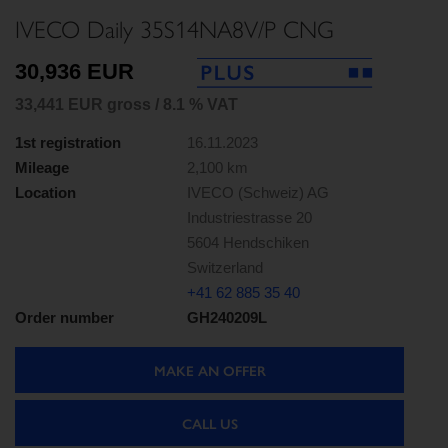
IVECO Daily 35S14NA8V/P CNG
30,936 EUR
33,441 EUR gross / 8.1 % VAT
1st registration
16.11.2023
Mileage
2,100 km
Location
IVECO (Schweiz) AG
Industriestrasse 20
5604 Hendschiken
Switzerland
+41 62 885 35 40
Order number
GH240209L
MAKE AN OFFER
CALL US