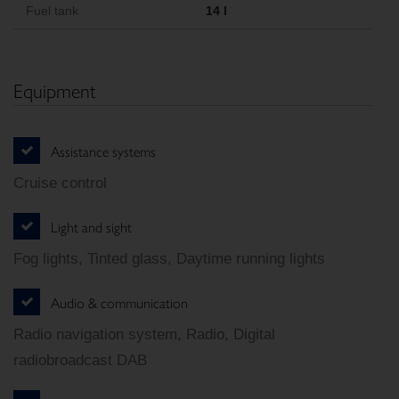
Fuel tank
14 l
Equipment
Assistance systems
Cruise control
Light and sight
Fog lights, Tinted glass, Daytime running lights
Audio & communication
Radio navigation system, Radio, Digital
radiobroadcast DAB