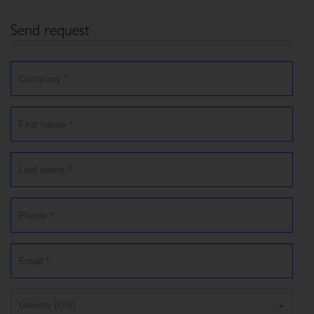
Send request
Greece (GR)