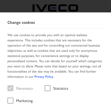
Change cookies
GREECE
We use cookies to provide you with an optimal website
experience. This includes cookies that are necessary for the
SELECT COUNTRY
CHANGE LANGUAGE
operation of the site and for controlling our commercial business
objectives, as well as cookies that are used only for anonymous
Toggle
statistical purposes, for convenience settings or to display
MENU
navigation
personalized content. You can decide for yourself which categories
you want to allow. Please note that based on your settings, not all
functionalities of the site may be available. You can find further
information in our
Privacy Policy
.
Vehicle
Necessary
Statistics
Marketing
Start Page
Vehicle search
Search result
Vehicle