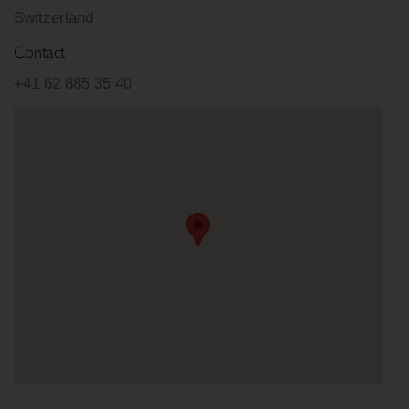
Switzerland
Contact
+41 62 885 35 40