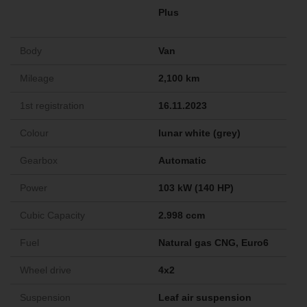
Plus
Body
Van
Mileage
2,100 km
1st registration
16.11.2023
Colour
lunar white (grey)
Gearbox
Automatic
Power
103 kW (140 HP)
Cubic Capacity
2.998 ccm
Fuel
Natural gas CNG, Euro6
Wheel drive
4x2
Suspension
Leaf air suspension