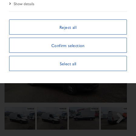
Show details
Reject all
Confirm selection
Select all
Previous
Next
Next