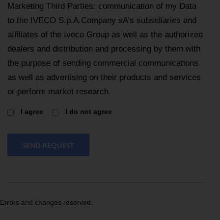
Marketing Third Parties: communication of my Data
to the IVECO S.p.A.Company sA’s subsidiaries and
affiliates of the Iveco Group as well as the authorized
dealers and distribution and processing by them with
the purpose of sending commercial communications
as well as advertising on their products and services
or perform market research.
I agree
I do not agree
SEND REQUEST
Errors and changes reserved.