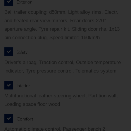
Exterior
Ball trailer coupling: d50mm, Light alloy rims, Electr.
and heated rear view mirrors, Rear doors 270°
aperture angle, Tyre repair kit, Sliding door rhs, 1x13
pin connection plug, Speed limiter: 160km/h
Safety
Driver's airbag, Traction control, Outside temperature
indicator, Tyre pressure control, Telematics system
Interior
Multifunctional leather steering wheel, Partition wall,
Loading space floor wood
Comfort
Automatic climate control, Passenger bench 2