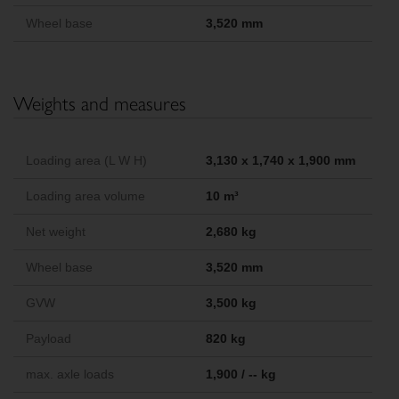
Wheel base
3,520 mm
Weights and measures
Loading area (L W H)
3,130 x 1,740 x 1,900 mm
Loading area volume
10 m³
Net weight
2,680 kg
Wheel base
3,520 mm
GVW
3,500 kg
Payload
820 kg
max. axle loads
1,900 / -- kg