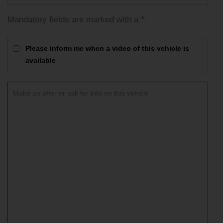
Mandatory fields are marked with a *.
Please inform me when a video of this vehicle is
available