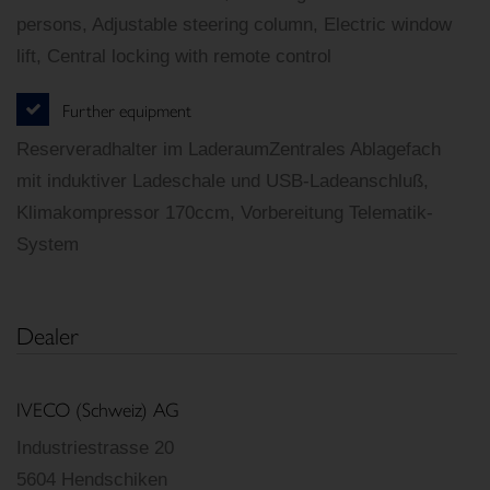
persons, Adjustable steering column, Electric window
lift, Central locking with remote control
Further equipment
Reserveradhalter im LaderaumZentrales Ablagefach
mit induktiver Ladeschale und USB-Ladeanschluß,
Klimakompressor 170ccm, Vorbereitung Telematik-
System
Dealer
IVECO (Schweiz) AG
Industriestrasse 20
5604 Hendschiken