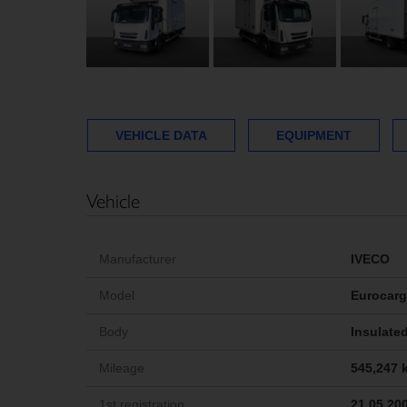
VEHICLE DATA
EQUIPMENT
Vehicle
Manufacturer
IVECO
Model
Eurocar
Body
Insulated
Mileage
545,247 
1st registration
21.05.20