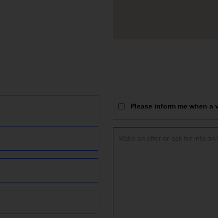
Please inform me when a vi