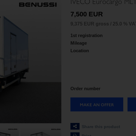
IVECO Eurocargo ML1
7,500 EUR
9,375 EUR gross / 25.0 % VA
1st registration
Mileage
Location
Order number
MAKE AN OFFER
Share this product