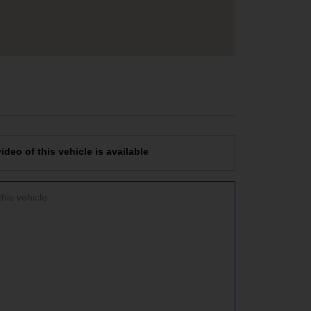
deo of this vehicle is available