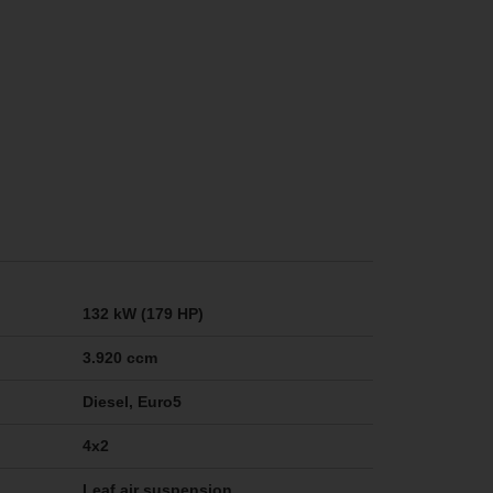
132 kW (179 HP)
3.920 ccm
Diesel, Euro5
4x2
Leaf air suspension