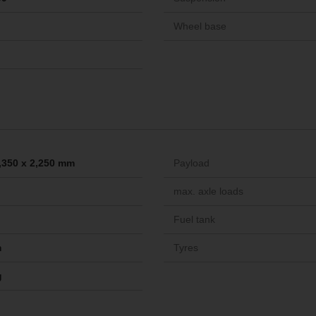
Wheel base
2,350 x 2,250 mm
Payload
max. axle loads
Fuel tank
m
Tyres
g