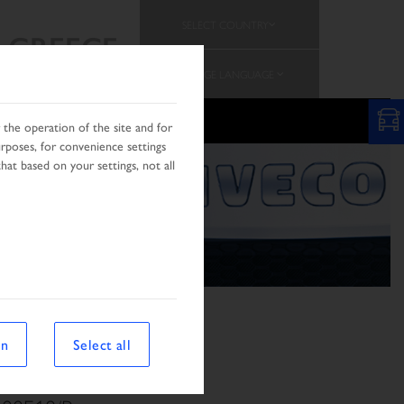
SELECT COUNTRY
GREECE
CHANGE LANGUAGE
the operation of the site and for
urposes, for convenience settings
hat based on your settings, not all
on
Select all