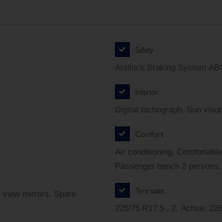
Safety
Antilock Braking System ABS
Interior
Digital tachograph, Sun visor
Comfort
Air conditioning, Comfortable
Passenger bench 2 persons, 
Tyre sizes
r view mirrors, Spare
225/75