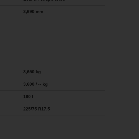
3,690 mm
3,650 kg
3,600 / -- kg
180 l
225/75 R17.5