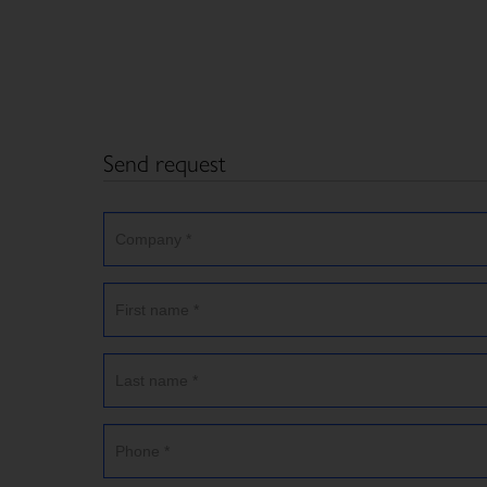
Send request