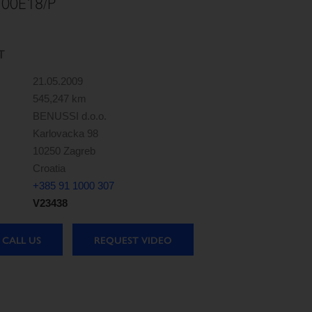
00E18/P
T
21.05.2009
545,247 km
BENUSSI d.o.o.
Karlovacka 98
10250 Zagreb
Croatia
+385 91 1000 307
V23438
CALL US
REQUEST VIDEO