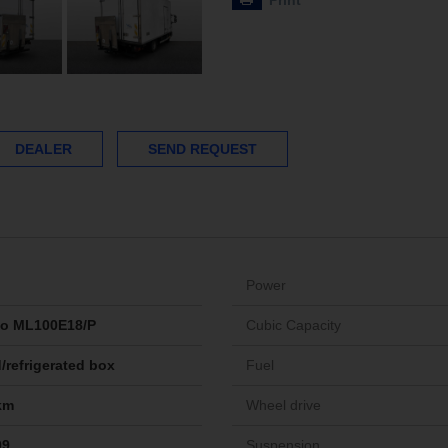
Print
DEALER
SEND REQUEST
Power
go ML100E18/P
Cubic Capacity
/refrigerated box
Fuel
km
Wheel drive
09
Suspension