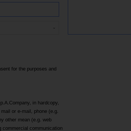
sent for the purposes and
.p.A.Company, in hardcopy,
mail or e-mail, phone (e.g.
y other mean (e.g. web
ing commercial communication