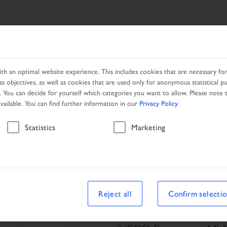
ES
NETWORK
PROMOTION
h an optimal website experience. This includes cookies that are necessary for 
s objectives, as well as cookies that are used only for anonymous statistical p
. You can decide for yourself which categories you want to allow. Please note t
available. You can find further information in our
Privacy Policy
.
Vehicle
Statistics
Marketing
le
Reject all
Confirm selecti