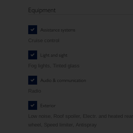
Equipment
Assistance systems
Cruise control
Light and sight
Fog lights, Tinted glass
Audio & communication
Radio
Exterior
Low noise, Roof spoiler, Electr. and heated rea
wheel, Speed limiter, Antispray