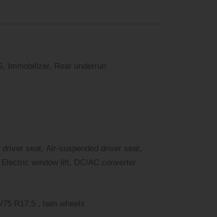
, Immobilizer, Rear underrun
 driver seat, Air-suspended driver seat,
Electric window lift, DC/AC converter
 R17.5 , 2. Achse: 225/75 R17.5 , twin wheels