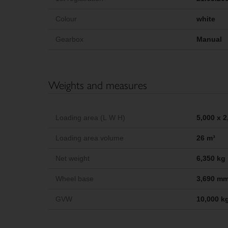
Colour
white
Gearbox
Manual
Weights and measures
Loading area (L W H)
5,000 x 
Loading area volume
26 m³
Net weight
6,350 kg
Wheel base
3,690 m
GVW
10,000 k