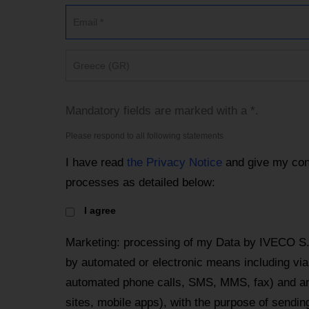
Greece (GR)
Mandatory fields are marked with a *.
Please respond to all following statements
I have read
the Privacy Notice
and give my con
processes as detailed below:
I agree
Marketing: processing of my Data by IVECO S
by automated or electronic means including via 
automated phone calls, SMS, MMS, fax) and an
sites, mobile apps), with the purpose of send