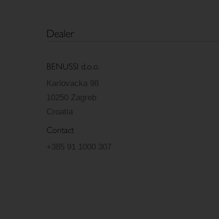
Dealer
BENUSSI d.o.o.
Karlovacka 98
10250 Zagreb
Croatia
Contact
+385 91 1000 307