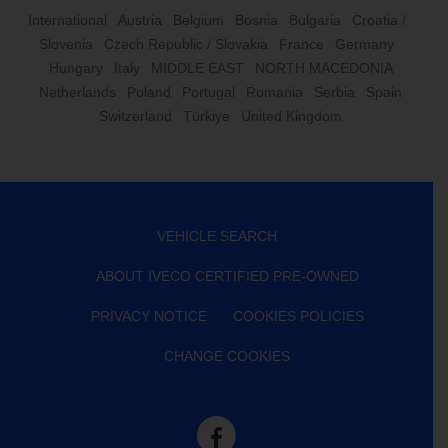
International
Austria
Belgium
Bosnia
Bulgaria
Croatia /
Slovenia
Czech Republic / Slovakia
France
Germany
Hungary
Italy
MIDDLE EAST
NORTH MACEDONIA
Netherlands
Poland
Portugal
Romania
Serbia
Spain
Switzerland
Türkiye
United Kingdom
VEHICLE SEARCH
ABOUT IVECO CERTIFIED PRE-OWNED
PRIVACY NOTICE
COOKIES POLICIES
CHANGE COOKIES