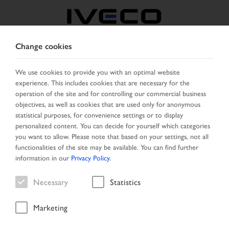
Change cookies
GREECE
We use cookies to provide you with an optimal website
experience. This includes cookies that are necessary for the
SELECT COUNTRY
CHANGE LANGUAGE
operation of the site and for controlling our commercial business
objectives, as well as cookies that are used only for anonymous
Toggle
statistical purposes, for convenience settings or to display
MENU
navigation
personalized content. You can decide for yourself which categories
you want to allow. Please note that based on your settings, not all
functionalities of the site may be available. You can find further
information in our
Privacy Policy
.
Vehicle
Necessary
Statistics
Marketing
Start Page
New Arrivals
Vehicle