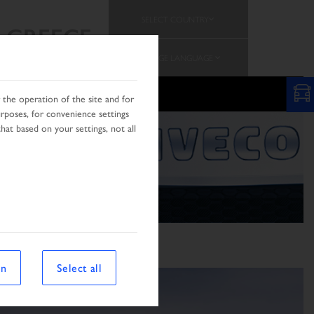
SELECT COUNTRY
GREECE
CHANGE LANGUAGE
the operation of the site and for
urposes, for convenience settings
hat based on your settings, not all
on
Select all