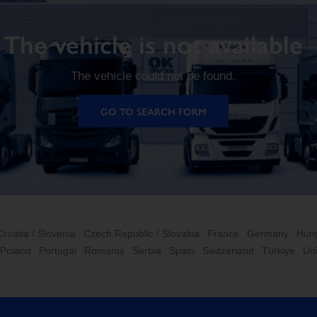
The vehicle is not available
The vehicle could not be found.
GO TO SEARCH FORM
Croatia / Slovenia
Czech Republic / Slovakia
France
Germany
Hun
Poland
Portugal
Romania
Serbia
Spain
Switzerland
Türkiye
Un