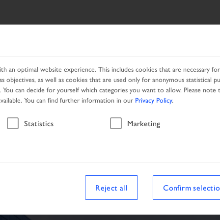
ES
NETWORK
PROMOTION
h an optimal website experience. This includes cookies that are necessary for 
s objectives, as well as cookies that are used only for anonymous statistical p
. You can decide for yourself which categories you want to allow. Please note t
available. You can find further information in our
Privacy Policy
.
Vehicle
Statistics
Marketing
le
Reject all
Confirm selecti