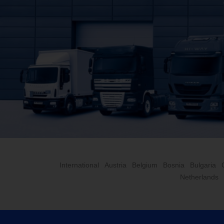
International
Austria
Belgium
Bosnia
Bulgaria
Netherlands