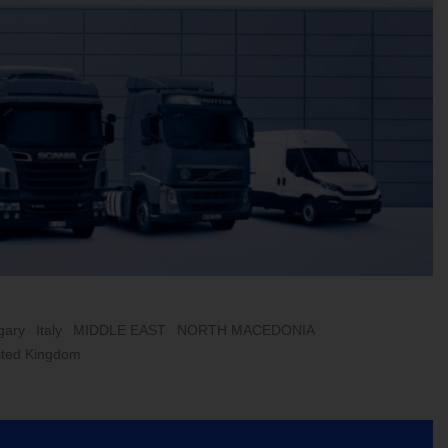
gary
Italy
MIDDLE EAST
NORTH MACEDONIA
ited Kingdom