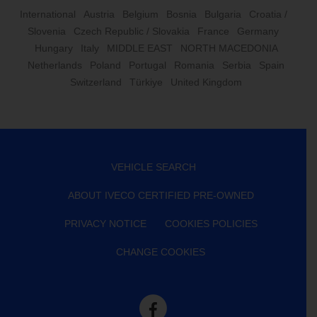
International
Austria
Belgium
Bosnia
Bulgaria
Croatia /
Slovenia
Czech Republic / Slovakia
France
Germany
Hungary
Italy
MIDDLE EAST
NORTH MACEDONIA
Netherlands
Poland
Portugal
Romania
Serbia
Spain
Switzerland
Türkiye
United Kingdom
VEHICLE SEARCH
ABOUT IVECO CERTIFIED PRE-OWNED
PRIVACY NOTICE
COOKIES POLICIES
CHANGE COOKIES