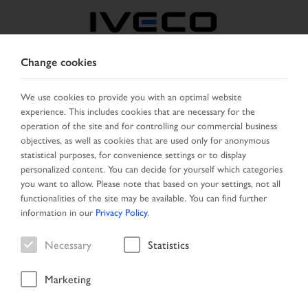
Change cookies
GREECE
We use cookies to provide you with an optimal website
experience. This includes cookies that are necessary for the
SELECT COUNTRY
CHANGE LANGUAGE
operation of the site and for controlling our commercial business
objectives, as well as cookies that are used only for anonymous
Toggle
statistical purposes, for convenience settings or to display
MENU
navigation
personalized content. You can decide for yourself which categories
you want to allow. Please note that based on your settings, not all
functionalities of the site may be available. You can find further
information in our
Privacy Policy
.
Vehicle
Necessary
Statistics
Marketing
Start Page
Vehicle search
Search result
Vehicle