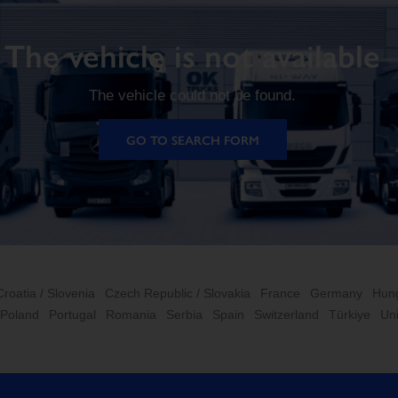
The vehicle is not available
The vehicle could not be found.
GO TO SEARCH FORM
Croatia / Slovenia
Czech Republic / Slovakia
France
Germany
Hun
Poland
Portugal
Romania
Serbia
Spain
Switzerland
Türkiye
Un