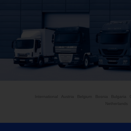
International
Austria
Belgium
Bosnia
Bulgaria
Netherlands