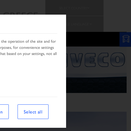
SELECT COUNTRY
GREECE
CHANGE LANGUAGE
the operation of the site and for
urposes, for convenience settings
hat based on your settings, not all
on
Select all