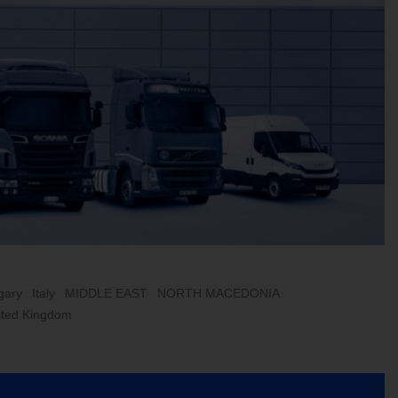
gary
Italy
MIDDLE EAST
NORTH MACEDONIA
ited Kingdom