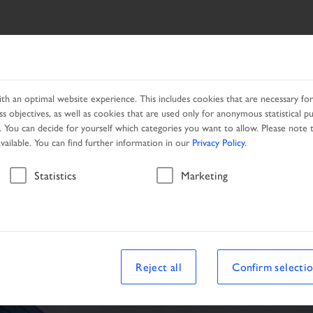
ES
NETWORK
PROMOTION
h an optimal website experience. This includes cookies that are necessary for 
s objectives, as well as cookies that are used only for anonymous statistical p
. You can decide for yourself which categories you want to allow. Please note t
available. You can find further information in our
Privacy Policy
.
Vehicle
Statistics
Marketing
le
Reject all
Confirm selecti