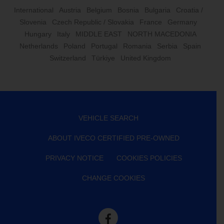
International
Austria
Belgium
Bosnia
Bulgaria
Croatia /
Slovenia
Czech Republic / Slovakia
France
Germany
Hungary
Italy
MIDDLE EAST
NORTH MACEDONIA
Netherlands
Poland
Portugal
Romania
Serbia
Spain
Switzerland
Türkiye
United Kingdom
VEHICLE SEARCH
ABOUT IVECO CERTIFIED PRE-OWNED
PRIVACY NOTICE
COOKIES POLICIES
CHANGE COOKIES