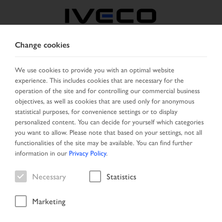
Change cookies
GREECE
We use cookies to provide you with an optimal website
experience. This includes cookies that are necessary for the
SELECT COUNTRY
CHANGE LANGUAGE
operation of the site and for controlling our commercial business
objectives, as well as cookies that are used only for anonymous
Toggle
statistical purposes, for convenience settings or to display
MENU
navigation
personalized content. You can decide for yourself which categories
you want to allow. Please note that based on your settings, not all
functionalities of the site may be available. You can find further
information in our
Privacy Policy
.
Vehicle
Necessary
Statistics
Marketing
Start Page
Vehicle search
Search result
Vehicle