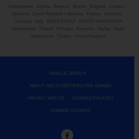
International
Austria
Belgium
Bosnia
Bulgaria
Croatia /
Slovenia
Czech Republic / Slovakia
France
Germany
Hungary
Italy
MIDDLE EAST
NORTH MACEDONIA
Netherlands
Poland
Portugal
Romania
Serbia
Spain
Switzerland
Türkiye
United Kingdom
VEHICLE SEARCH
ABOUT IVECO CERTIFIED PRE-OWNED
PRIVACY NOTICE
COOKIES POLICIES
CHANGE COOKIES