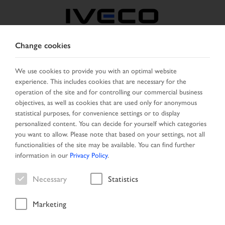
Change cookies
GREECE
We use cookies to provide you with an optimal website
experience. This includes cookies that are necessary for the
SELECT COUNTRY
CHANGE LANGUAGE
operation of the site and for controlling our commercial business
objectives, as well as cookies that are used only for anonymous
Toggle
statistical purposes, for convenience settings or to display
MENU
navigation
personalized content. You can decide for yourself which categories
you want to allow. Please note that based on your settings, not all
functionalities of the site may be available. You can find further
information in our
Privacy Policy
.
Vehicle
Necessary
Statistics
Marketing
Start Page
Vehicle search
Search result
Vehicle