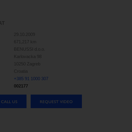
AT
29.10.2009
671,217 km
BENUSSI d.o.o.
Karlovacka 98
10250 Zagreb
Croatia
+385 91 1000 307
002177
CALL US
REQUEST VIDEO