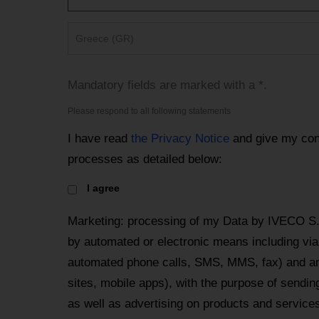
Greece (GR)
Mandatory fields are marked with a *.
Please respond to all following statements
I have read
the Privacy Notice
and give my con
processes as detailed below:
I agree
Marketing: processing of my Data by IVECO S
by automated or electronic means including via 
automated phone calls, SMS, MMS, fax) and an
sites, mobile apps), with the purpose of send
as well as advertising on products and services