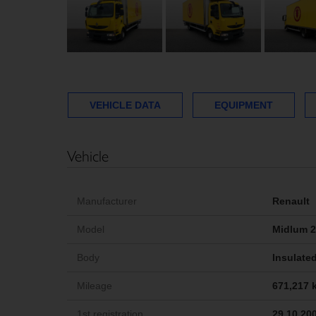
VEHICLE DATA
EQUIPMENT
Vehicle
Manufacturer
Renault
Model
Midlum 2
Body
Insulated
Mileage
671,217 
1st registration
29.10.20