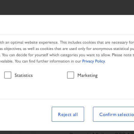
ES
NETWORK
PROMOTION
h an optimal website experience. This includes cookies that are necessary for 
s objectives, as well as cookies that are used only for anonymous statistical p
. You can decide for yourself which categories you want to allow. Please note t
available. You can find further information in our
Privacy Policy
.
Vehicle
Statistics
Marketing
le
Reject all
Confirm selecti