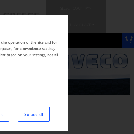
SELECT COUNTRY
GREECE
CHANGE LANGUAGE
the operation of the site and for
urposes, for convenience settings
hat based on your settings, not all
on
Select all