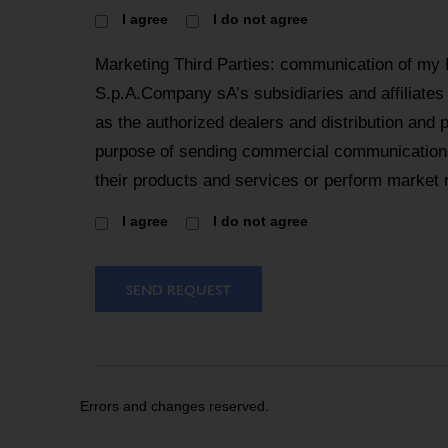
I agree
I do not agree
Marketing Third Parties: communication of my
S.p.A.Company sA’s subsidiaries and affiliates
as the authorized dealers and distribution and 
purpose of sending commercial communications
their products and services or perform market 
I agree
I do not agree
SEND REQUEST
Errors and changes reserved.