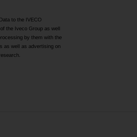
 Data to the IVECO
 of the Iveco Group as well
processing by them with the
 as well as advertising on
research.