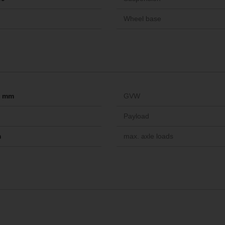
Wheel base
-- mm
GVW
Payload
m
max. axle loads