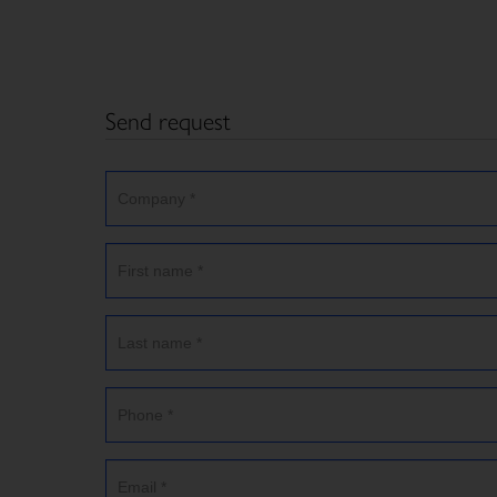
Send request