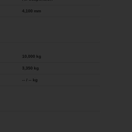
4,100 mm
10,000 kg
3,350 kg
-- / -- kg