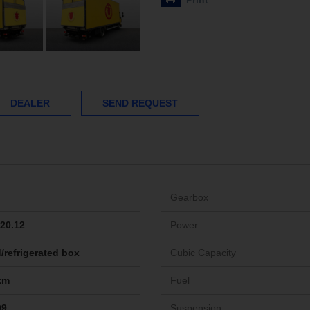
Print
DEALER
SEND REQUEST
Gearbox
20.12
Power
/refrigerated box
Cubic Capacity
km
Fuel
09
Suspension