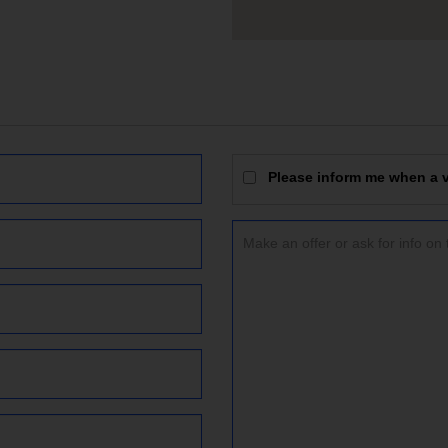
Please inform me when a vi