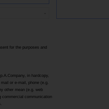
sent for the purposes and
.p.A.Company, in hardcopy,
mail or e-mail, phone (e.g.
y other mean (e.g. web
ing commercial communication
.