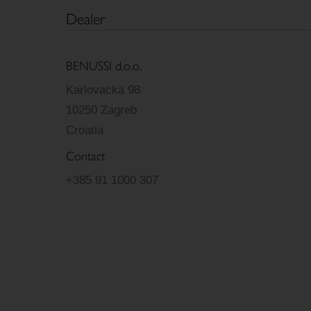
Dealer
BENUSSI d.o.o.
Karlovacka 98
10250 Zagreb
Croatia
Contact
+385 91 1000 307