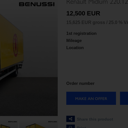
Renault Midlum 220.12
12,500 EUR
15,625 EUR gross / 25.0 % V
1st registration
Mileage
Location
Order number
MAKE AN OFFER
Share this product