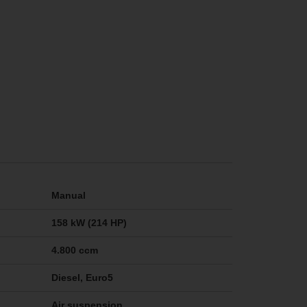
Manual
158 kW (214 HP)
4.800 ccm
Diesel, Euro5
Air suspension