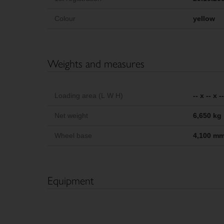
Colour
yellow
Weights and measures
Loading area (L W H)
-- x -- x 
Net weight
6,650 kg
Wheel base
4,100 m
Equipment