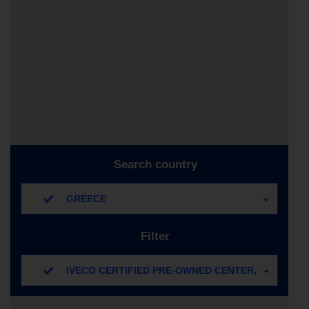
Search country
GREECE
Filter
IVECO CERTIFIED PRE-OWNED CENTER, IVECO C