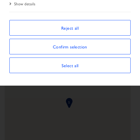
Show details
Start Page
Network
Reject all
Confirm selection
Select all
1