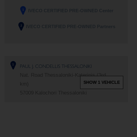
IVECO CERTIFIED PRE-OWNED Center
1
IVECO CERTIFIED PRE-OWNED Partners
2
PAUL J. CONDELLIS THESSALONIKI
1
Nat. Road Thessaloniki-Katerinis (3rd
SHOW 1 VEHICLE
km)
57009 Kalochori Thessaloniki