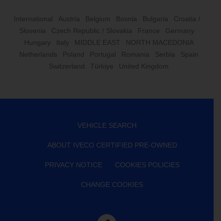
International
Austria
Belgium
Bosnia
Bulgaria
Croatia /
Slovenia
Czech Republic / Slovakia
France
Germany
Hungary
Italy
MIDDLE EAST
NORTH MACEDONIA
Netherlands
Poland
Portugal
Romania
Serbia
Spain
Switzerland
Türkiye
United Kingdom
VEHICLE SEARCH
ABOUT IVECO CERTIFIED PRE-OWNED
PRIVACY NOTICE
COOKIES POLICIES
CHANGE COOKIES