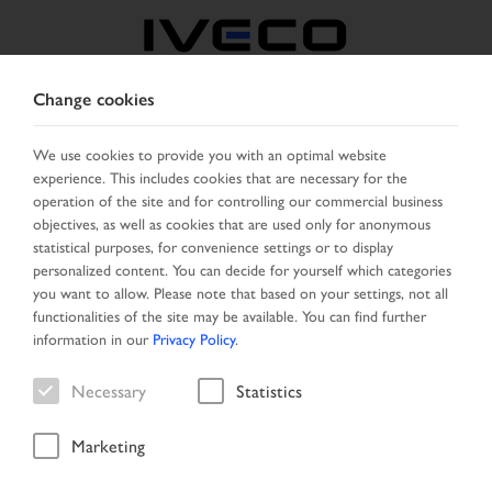
Change cookies
GREECE
We use cookies to provide you with an optimal website
experience. This includes cookies that are necessary for the
SELECT COUNTRY
CHANGE LANGUAGE
operation of the site and for controlling our commercial business
objectives, as well as cookies that are used only for anonymous
Toggle
statistical purposes, for convenience settings or to display
MENU
navigation
personalized content. You can decide for yourself which categories
you want to allow. Please note that based on your settings, not all
functionalities of the site may be available. You can find further
information in our
Privacy Policy
.
IVECO CERTIFIED PRE-
Necessary
Statistics
OWNED Network
Marketing