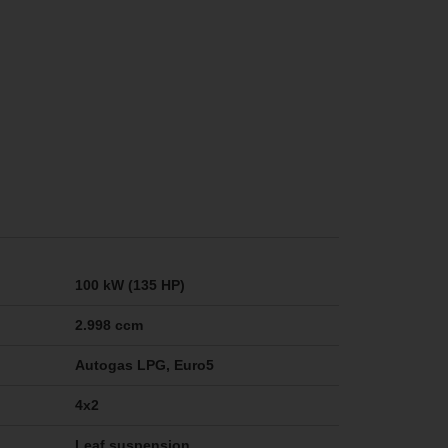
100 kW (135 HP)
2.998 ccm
Autogas LPG, Euro5
4x2
Leaf suspension