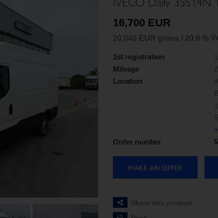
IVECO Daily 35S14N
16,700 EUR
20,040 EUR gross / 20.0 % V
1st registration
1
Mileage
2
Location
A
B
1
S
+
Order number
5
MAKE AN OFFER
Share this product