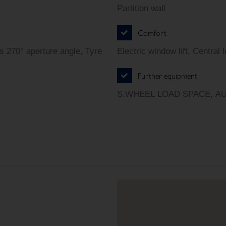
Partition wall
Comfort
s 270° aperture angle, Tyre
Electric window lift, Central 
Further equipment
S.WHEEL LOAD SPACE, A