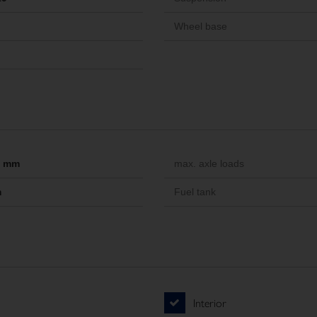
Wheel base
-- mm
max. axle loads
m
Fuel tank
Interior