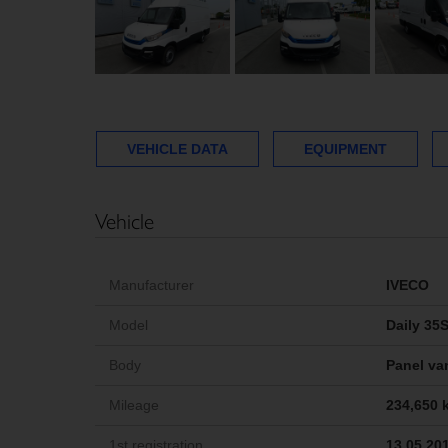
VEHICLE DATA
EQUIPMENT
Vehicle
Manufacturer
IVECO
Model
Daily 35
Body
Panel van
Mileage
234,650 
1st registration
13.05.20