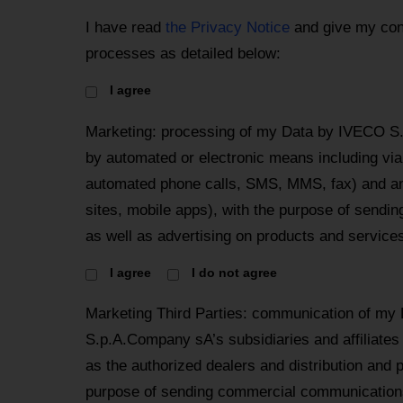
I have read
the Privacy Notice
and give my con
processes as detailed below:
I agree
Marketing: processing of my Data by IVECO S
by automated or electronic means including via 
automated phone calls, SMS, MMS, fax) and an
sites, mobile apps), with the purpose of send
as well as advertising on products and services
I agree
I do not agree
Marketing Third Parties: communication of my
S.p.A.Company sA’s subsidiaries and affiliates
as the authorized dealers and distribution and 
purpose of sending commercial communications