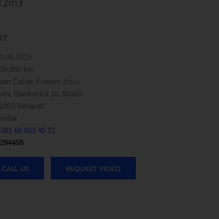
 12m3
AT
3.05.2019
34,650 km
uto Čačak Komerc d.o.o.
ore Stankovića 16, Makiš
1000 Beograd
erbia
381 66 803 40 21
294458
CALL US
REQUEST VIDEO