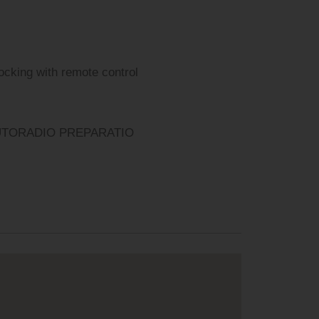
locking with remote control
UTORADIO PREPARATIO