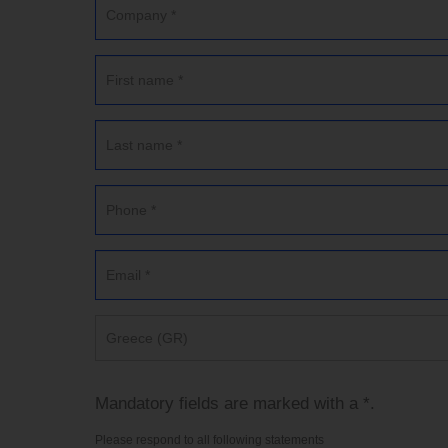
Greece (GR)
Mandatory fields are marked with a *.
Please respond to all following statements