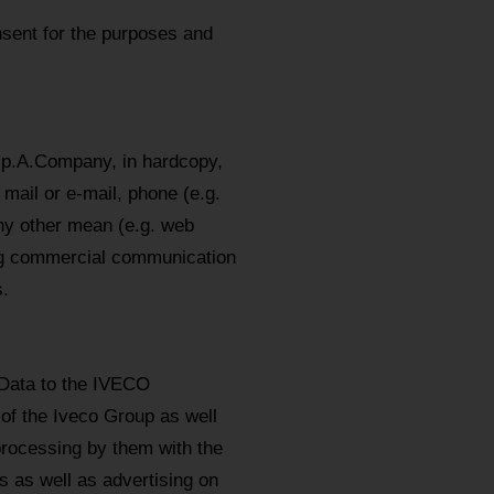
sent for the purposes and
.p.A.Company, in hardcopy,
mail or e-mail, phone (e.g.
y other mean (e.g. web
ing commercial communication
.
 Data to the IVECO
 of the Iveco Group as well
processing by them with the
 as well as advertising on