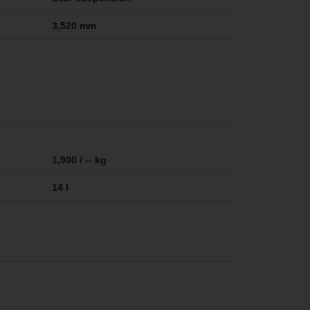
3,520 mm
1,900 / -- kg
14 l