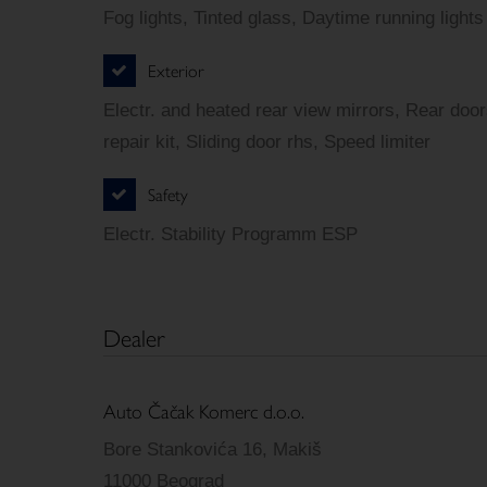
Fog lights, Tinted glass, Daytime running lights
Exterior
Electr. and heated rear view mirrors, Rear door
repair kit, Sliding door rhs, Speed limiter
Safety
Electr. Stability Programm ESP
Dealer
Auto Čačak Komerc d.o.o.
Bore Stankovića 16, Makiš
11000 Beograd