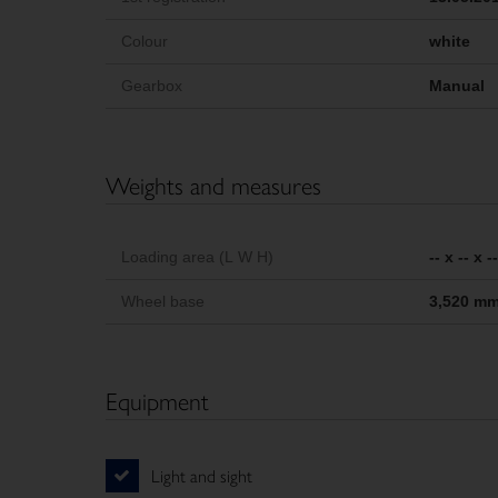
Colour
white
Gearbox
Manual
Weights and measures
Loading area (L W H)
-- x -- x 
Wheel base
3,520 m
Equipment
Light and sight