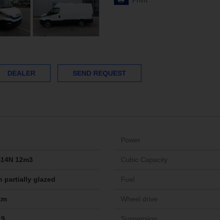
Print
DEALER
SEND REQUEST
Power
S14N 12m3
Cubic Capacity
 partially glazed
Fuel
km
Wheel drive
19
Suspension