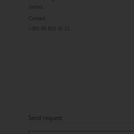
Serbia
Contact
+381 66 803 40 21
Send request