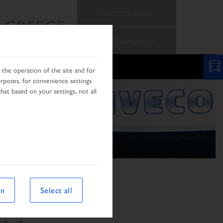
SELECT COUNTRY
GREECE
CHANGE LANGUAGE
the operation of the site and for
urposes, for convenience settings
hat based on your settings, not all
on
Select all