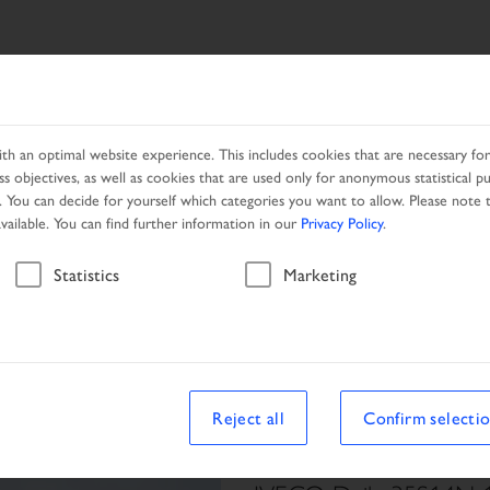
ES
NETWORK
PROMOTION
h an optimal website experience. This includes cookies that are necessary for 
s objectives, as well as cookies that are used only for anonymous statistical p
. You can decide for yourself which categories you want to allow. Please note t
available. You can find further information in our
Privacy Policy
.
Vehicle
Statistics
Marketing
le
Reject all
Confirm selecti