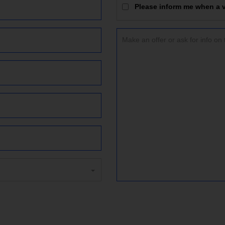
Please inform me when a vi