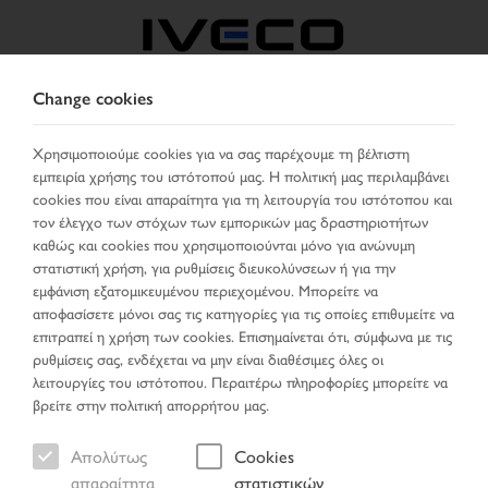
Change cookies
GREECE
Χρησιμοποιούμε cookies για να σας παρέχουμε τη βέλτιστη
εμπειρία χρήσης του ιστότοπού μας. Η πολιτική μας περιλαμβάνει
ΕΠΙΛΈΞΤΕ ΧΏΡΑ
ΑΛΛΑΞΕ ΓΛΏΣΣΑ
cookies που είναι απαραίτητα για τη λειτουργία του ιστότοπου και
τον έλεγχο των στόχων των εμπορικών μας δραστηριοτήτων
Toggle
καθώς και cookies που χρησιμοποιούνται μόνο για ανώνυμη
MENU
navigation
στατιστική χρήση, για ρυθμίσεις διευκολύνσεων ή για την
εμφάνιση εξατομικευμένου περιεχομένου. Μπορείτε να
αποφασίσετε μόνοι σας τις κατηγορίες για τις οποίες επιθυμείτε να
επιτραπεί η χρήση των cookies. Επισημαίνεται ότι, σύμφωνα με τις
ρυθμίσεις σας, ενδέχεται να μην είναι διαθέσιμες όλες οι
λειτουργίες του ιστότοπου. Περαιτέρω πληροφορίες μπορείτε να
βρείτε στην πολιτική απορρήτου μας.
Απολύτως
Cookies
απαραίτητα
στατιστικών