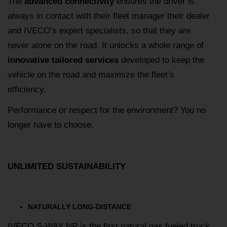
The
advanced connectivity
ensures the driver is
always in contact with their fleet manager their dealer
and IVECO’s expert specialists, so that they are
never alone on the road. It unlocks a whole range of
innovative tailored services
developed to keep the
vehicle on the road and maximize the fleet’s
efficiency.
Performance or respect for the environment? You no
longer have to choose.
UNLIMITED SUSTAINABILITY
NATURALLY LONG-DISTANCE
IVECO S-WAY NP is the first natural gas fueled truck