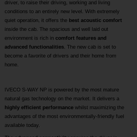
driver, to raise their driving, working and living
conditions to an entirely new level. With extremely
quiet operation, it offers the
best acoustic comfort
inside the cab. The spacious and well laid out
environment is rich in
comfort features and
advanced functionalities
. The new cab is set to
become a favorite of drivers and their home from
home.
IVECO S-WAY NP is powered by the most mature
natural gas technology on the market. It delivers a
highly efficient performance
whilst maximizing the
advantages of the most environmentally-friendly fuel
available today.