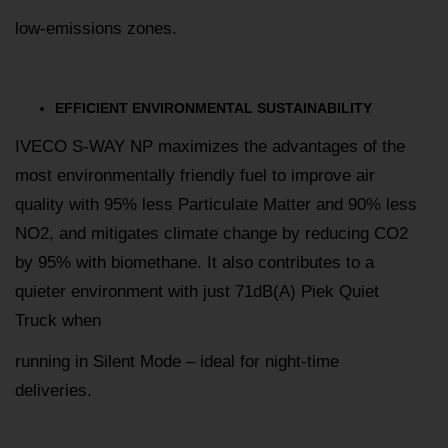
low-emissions zones.
EFFICIENT ENVIRONMENTAL SUSTAINABILITY
IVECO S-WAY NP maximizes the advantages of the
most environmentally friendly fuel to improve air
quality with 95% less Particulate Matter and 90% less
NO2, and mitigates climate change by reducing CO2
by 95% with biomethane. It also contributes to a
quieter environment with just 71dB(A) Piek Quiet
Truck when
running in Silent Mode – ideal for night-time
deliveries.