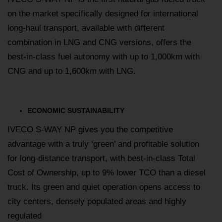
on the market specifically designed for international
long-haul transport, available with different
combination in LNG and CNG versions, offers the
best-in-class fuel autonomy with up to 1,000km with
CNG and up to 1,600km with LNG.
ECONOMIC SUSTAINABILITY
IVECO S-WAY NP gives you the competitive
advantage with a truly ‘green’ and profitable solution
for long-distance transport, with best-in-class Total
Cost of Ownership, up to 9% lower TCO than a diesel
truck. Its green and quiet operation opens access to
city centers, densely populated areas and highly
regulated