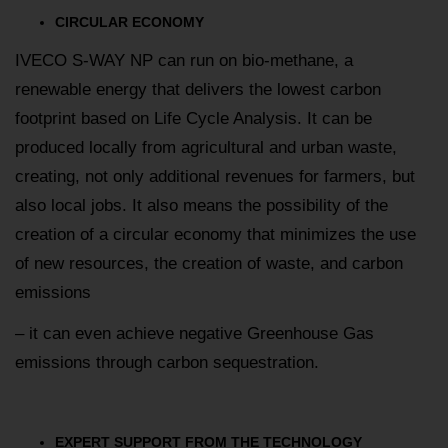
CIRCULAR ECONOMY
IVECO S-WAY NP can run on bio-methane, a
renewable energy that delivers the lowest carbon
footprint based on Life Cycle Analysis. It can be
produced locally from agricultural and urban waste,
creating, not only additional revenues for farmers, but
also local jobs. It also means the possibility of the
creation of a circular economy that minimizes the use
of new resources, the creation of waste, and carbon
emissions
– it can even achieve negative Greenhouse Gas
emissions through carbon sequestration.
EXPERT SUPPORT FROM THE TECHNOLOGY