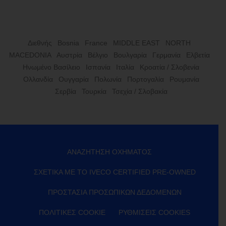
Διεθνής
Bosnia
France
MIDDLE EAST
NORTH
MACEDONIA
Αυστρία
Βέλγιο
Βουλγαρία
Γερμανία
Ελβετία
Ηνωμένο Βασίλειο
Ισπανία
Ιταλία
Κροατία / Σλοβενία
Ολλανδία
Ουγγαρία
Πολωνία
Πορτογαλία
Ρουμανία
Σερβία
Τουρκία
Τσεχία / Σλοβακία
ΑΝΑΖΉΤΗΣΗ ΟΧΉΜΑΤΟΣ
ΣΧΕΤΙΚΆ ΜΕ ΤΟ IVECO CERTIFIED PRE-OWNED
ΠΡΟΣΤΑΣΊΑ ΠΡΟΣΩΠΙΚΏΝ ΔΕΔΟΜΈΝΩΝ
ΠΟΛΙΤΙΚΈΣ COOKIE
ΡΥΘΜΊΣΕΙΣ COOKIES