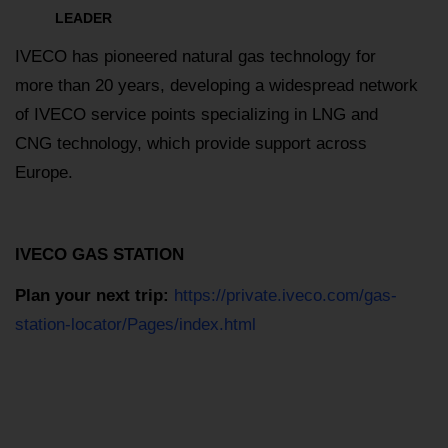
LEADER
IVECO has pioneered natural gas technology for
more than 20 years, developing a widespread network
of IVECO service points specializing in LNG and
CNG technology, which provide support across
Europe.
IVECO GAS STATION
Plan your next trip:
https://private.iveco.com/gas-
station-locator/Pages/index.html